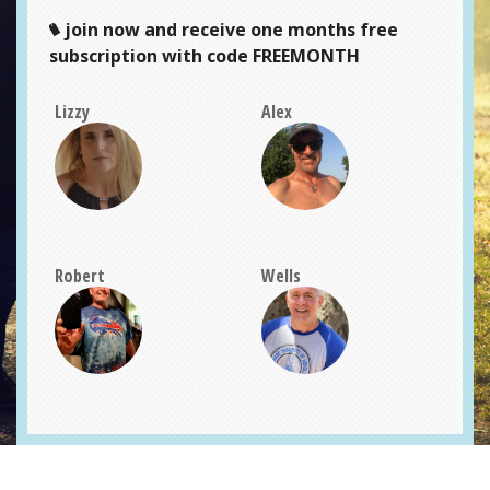
join now and receive one months free
subscription with code FREEMONTH
Lizzy
Alex
Robert
Wells