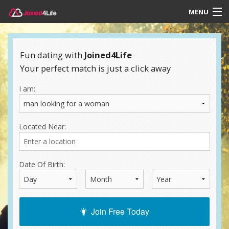
MENU
Login
Fun dating with
Joined4Life
Your perfect match is just a click away
I am:
Located Near:
Date Of Birth:
Join Free Today