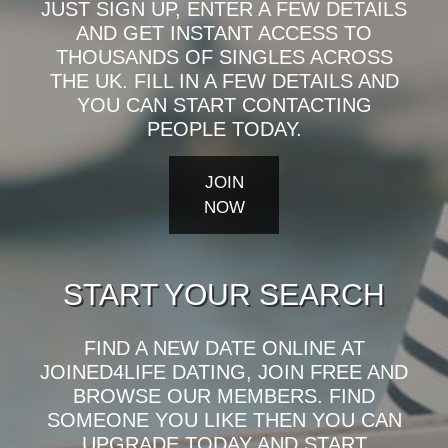
JUST SIGN UP, ENTER A FEW DETAILS
AND GET INSTANT ACCESS TO
THOUSANDS OF SINGLES ACROSS
THE UK. FILL IN A FEW DETAILS AND
YOU CAN START CONTACTING
PEOPLE TODAY.
JOIN
NOW
START YOUR SEARCH
FIND A NEW DATE ONLINE AT
JOINED4LIFE DATING, JOIN FREE AND
BROWSE OUR MEMBERS. FIND
SOMEONE YOU LIKE THEN YOU CAN
UPGRADE TODAY AND START