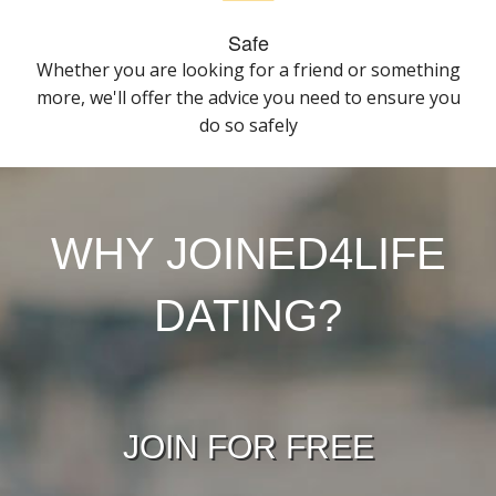
Safe
Whether you are looking for a friend or something
more, we'll offer the advice you need to ensure you
do so safely
WHY JOINED4LIFE
DATING?
JOIN FOR FREE