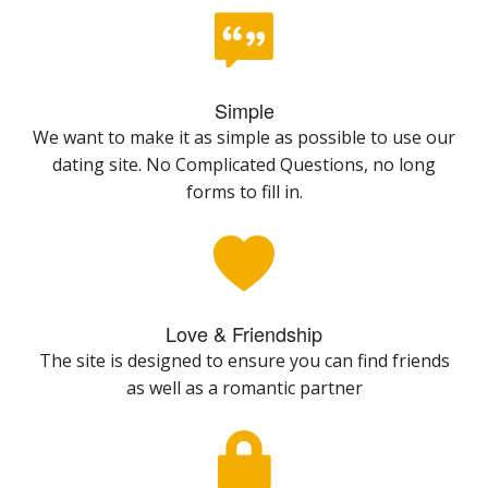
Simple
We want to make it as simple as possible to use our
dating site. No Complicated Questions, no long
forms to fill in.
Love & Friendship
The site is designed to ensure you can find friends
as well as a romantic partner