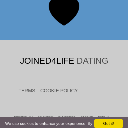
JOINED4LIFE
DATING
TERMS
COOKIE POLICY
BIRMINGHAM
BRIGHTON
CAMBRIDGE
CARDIFF
DUBLIN
EDINBURGH
LEEDS
LEICESTER
LIVERPOOL
LONDON
We use cookies to enhance your experience. By
Got it!
MANCHESTER
READING
SHEFFIELD