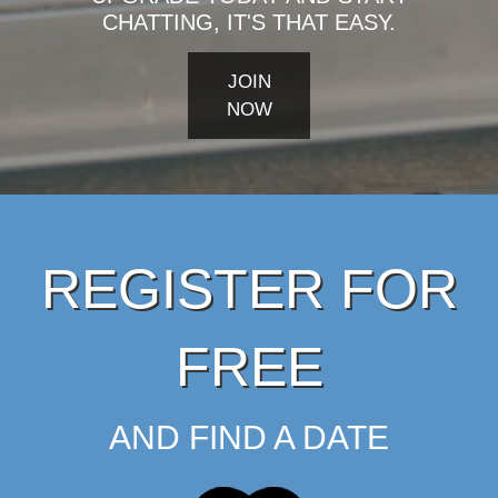
CHATTING, IT'S THAT EASY.
JOIN
NOW
REGISTER FOR
FREE
AND FIND A DATE